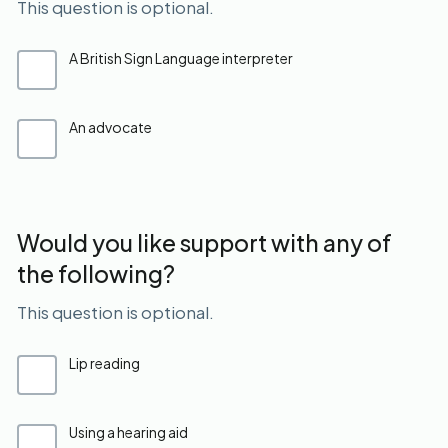
This question is optional.
A British Sign Language interpreter
An advocate
Would you like support with any of
the following?
This question is optional.
Lip reading
Using a hearing aid