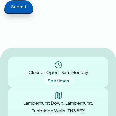
Closed ⋅ Opens 8am Monday
See times
Lamberhurst Down, Lamberhurst,
Tunbridge Wells, TN3 8EX