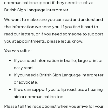
communication support if they need it such as
British Sign Language interpreter.
We want to make sure you can read and understand
the information we send you. If you find it hard to
read our letters, or if you need someone to support
you at appointments, please let us know.
You can tell us:
If you need information in braille, large print or
easy read.
If you need a British Sign Language interpreter
or advocate.
If we can support you to lip read, use a hearing
aid or communication tool.
Please tell the receptionist when you arrive for your