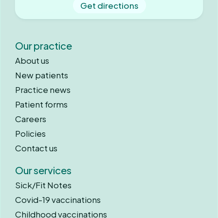
Get directions
Our practice
About us
New patients
Practice news
Patient forms
Careers
Policies
Contact us
Our services
Sick/Fit Notes
Covid-19 vaccinations
Childhood vaccinations