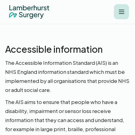
Accessible information
The Accessible Information Standard (AIS) is an
NHS England information standard which must be
implemented by all organisations that provide NHS
or adult social care.
The AIS aims to ensure that people who have a
disability, impairment or sensor loss receive
information that they can access and understand,
for example in large print, braille, professional