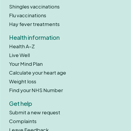
Shingles vaccinations
Flu vaccinations
Hay fever treatments
Health information
Health A–Z
Live Well
Your Mind Plan
Calculate your heart age
Weight loss
Find your NHS Number
Get help
Submit a new request
Complaints
Leave Feedback