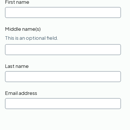
First name
Middle name(s)
This is an optional field.
Last name
Email address