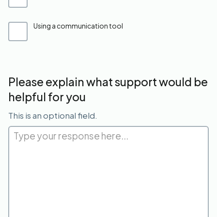
Using a communication tool
Please explain what support would be
helpful for you
This is an optional field.