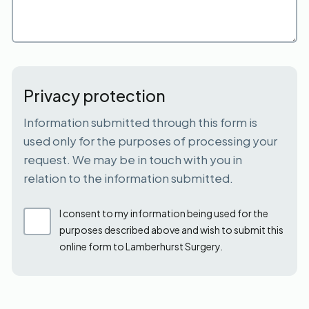
Privacy protection
Information submitted through this form is
used only for the purposes of processing your
request. We may be in touch with you in
relation to the information submitted.
I consent to my information being used for the
purposes described above and wish to submit this
online form to Lamberhurst Surgery.