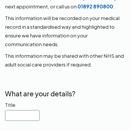
next appointment, or call us on
01892 890800
.
This information will be recorded on your medical
record in a standardised way and highlighted to
ensure we have information on your
communication needs.
This information may be shared with other NHS and
adult social care providers if required.
What are your details?
Title