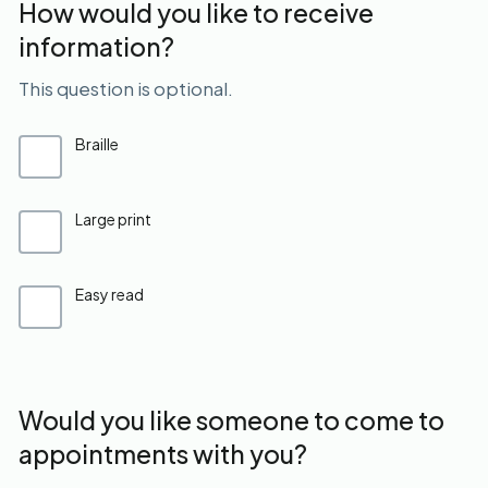
How would you like to receive
information?
This question is optional.
Braille
Large print
Easy read
Would you like someone to come to
appointments with you?