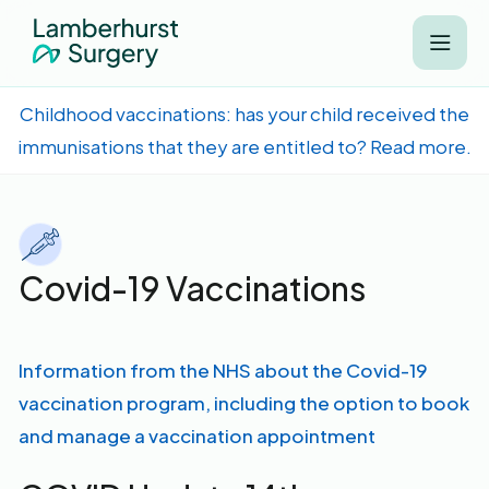
Childhood vaccinations: has your child received the
immunisations that they are entitled to? Read more.
Covid-19 Vaccinations
Information from the NHS about the Covid-19
vaccination program, including the option to book
and manage a vaccination appointment