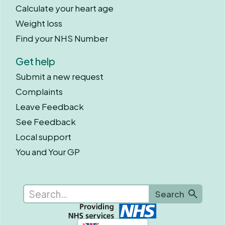
Calculate your heart age
Weight loss
Find your NHS Number
Get help
Submit a new request
Complaints
Leave Feedback
See Feedback
Local support
You and Your GP