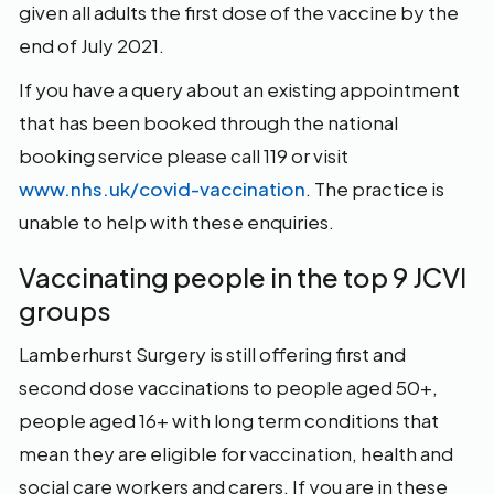
given all adults the first dose of the vaccine by the
end of July 2021.
If you have a query about an existing appointment
that has been booked through the national
booking service please call 119 or visit
www.nhs.uk/covid-vaccination
. The practice is
unable to help with these enquiries.
Vaccinating people in the top 9 JCVI
groups
Lamberhurst Surgery is still offering first and
second dose vaccinations to people aged 50+,
people aged 16+ with long term conditions that
mean they are eligible for vaccination, health and
social care workers and carers. If you are in these