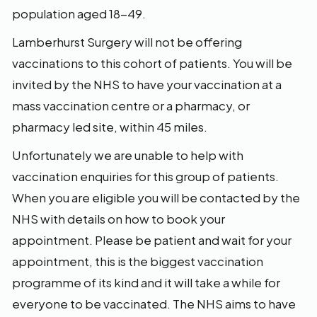
population aged 18-49.
Lamberhurst Surgery will not be offering
vaccinations to this cohort of patients. You will be
invited by the NHS to have your vaccination at a
mass vaccination centre or a pharmacy, or
pharmacy led site, within 45 miles.
Unfortunately we are unable to help with
vaccination enquiries for this group of patients.
When you are eligible you will be contacted by the
NHS with details on how to book your
appointment. Please be patient and wait for your
appointment, this is the biggest vaccination
programme of its kind and it will take a while for
everyone to be vaccinated. The NHS aims to have