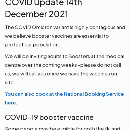
COVID Update 14th
December 2021
The COVID Omicron variant is highly contagious and
we believe booster vaccines are essential to
protect our population.
We will be inviting adults to Boosters at the medical
centre over the coming weeks -please do not call
us, we will call you once we have the vaccines on
site.
You can also book at the National Booking Service
here
.
COVID-19 booster vaccine
Some people may be eligible for both the flu and