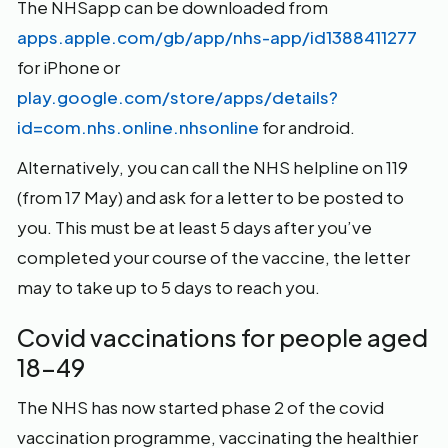
The NHSapp can be downloaded from
apps.apple.com/gb/app/nhs-app/id1388411277
for iPhone or
play.google.com/store/apps/details?
id=com.nhs.online.nhsonline
for android.
Alternatively, you can call the NHS helpline on 119
(from 17 May) and ask for a letter to be posted to
you. This must be at least 5 days after you’ve
completed your course of the vaccine, the letter
may to take up to 5 days to reach you.
Covid vaccinations for people aged
18-49
The NHS has now started phase 2 of the covid
vaccination programme, vaccinating the healthier