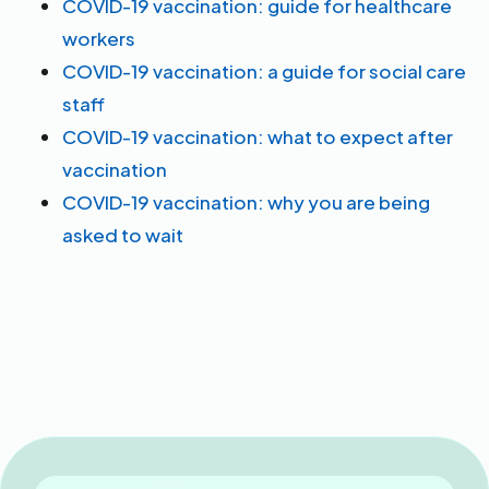
COVID-19 vaccination: guide for healthcare
workers
COVID-19 vaccination: a guide for social care
staff
COVID-19 vaccination: what to expect after
vaccination
COVID-19 vaccination: why you are being
asked to wait