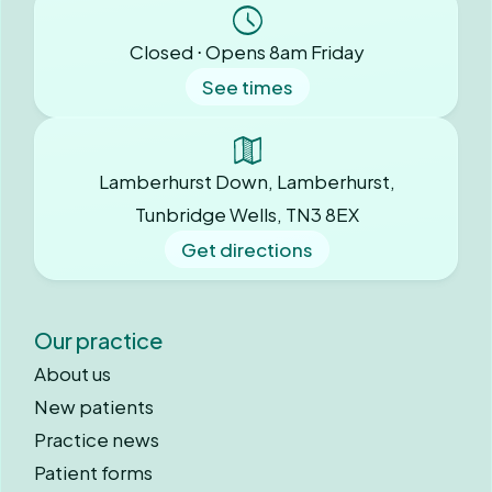
Closed ⋅ Opens 8am Friday
See times
Lamberhurst Down, Lamberhurst,
Tunbridge Wells, TN3 8EX
Get directions
Our practice
About us
New patients
Practice news
Patient forms