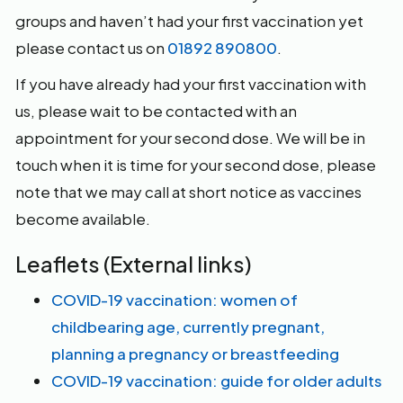
groups and haven’t had your first vaccination yet
please contact us on
01892 890800
.
If you have already had your first vaccination with
us, please wait to be contacted with an
appointment for your second dose. We will be in
touch when it is time for your second dose, please
note that we may call at short notice as vaccines
become available.
Leaflets (External links)
COVID-19 vaccination: women of
childbearing age, currently pregnant,
planning a pregnancy or breastfeeding
COVID-19 vaccination: guide for older adults