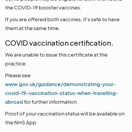
the COVID-19 booster vaccines.
If you are offered both vaccines, it's safe to have
them at the same time.
COVID vaccination certification.
We are unable to issue this certificate at the
practice.
Please see
www.gov.uk/guidance/demonstrating-your-
covid-19-vaccination-status-when-travelling-
abroad
for further information.
Proof of your vaccination status will be available on
the NHS App