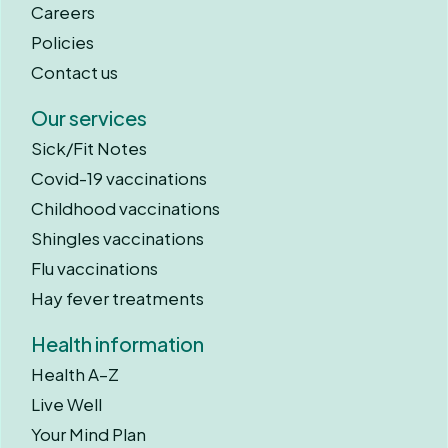
Careers
Policies
Contact us
Our services
Sick/Fit Notes
Covid-19 vaccinations
Childhood vaccinations
Shingles vaccinations
Flu vaccinations
Hay fever treatments
Health information
Health A–Z
Live Well
Your Mind Plan